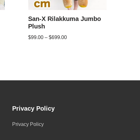
San-X Rilakkuma Jumbo
Plush
$
99.00
–
$
699.00
Privacy Policy
Privacy Policy