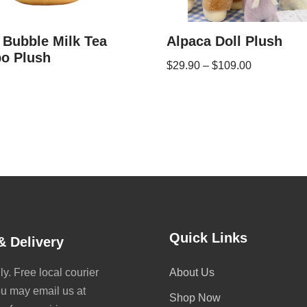
 Bubble Milk Tea
Alpaca Doll Plush
o Plush
$
29.90
–
$
109.00
Quick Links
& Delivery
y. Free local courier
About Us
ou may email us at
Shop Now