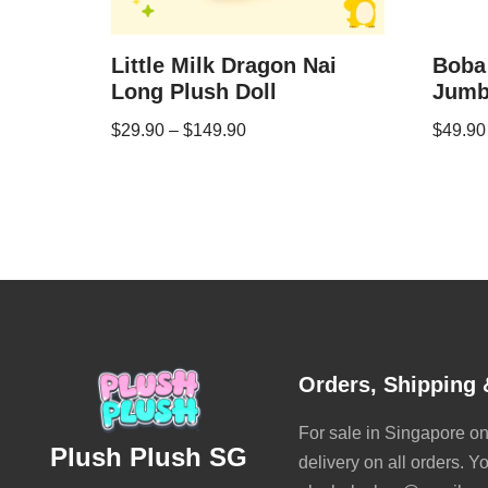
Little Milk Dragon Nai
Boba
Long Plush Doll
Jumb
$
29.90
–
$
149.90
$
49.90
Orders, Shipping 
For sale in Singapore onl
Plush Plush SG
delivery on all orders. Y