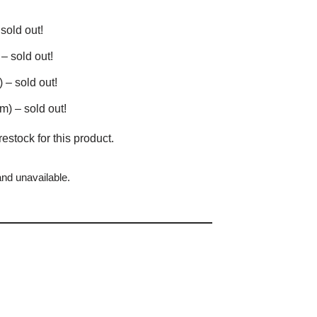
sold out!
– sold out!
– sold out!
) – sold out!
restock for this product.
and unavailable.