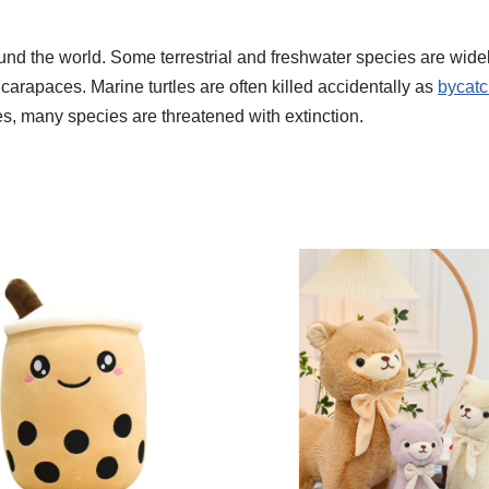
nd the world. Some terrestrial and freshwater species are widely
r carapaces. Marine turtles are often killed accidentally as
bycat
es, many species are threatened with extinction.