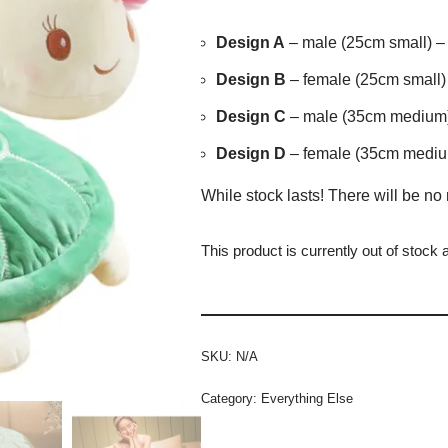
Design A
– male (25cm small) – 
Design B
– female (25cm small) 
Design C
– male (35cm medium) 
Design D
– female (35cm medium
While stock lasts! There will be no 
This product is currently out of stock 
SKU:
N/A
Category:
Everything Else