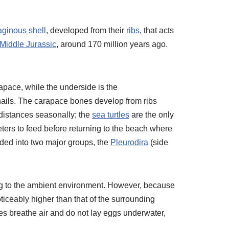
laginous
shell
, developed from their
ribs
, that acts
Middle Jurassic
, around 170 million years ago.
rapace, while the underside is the
ernails. The carapace bones develop from ribs
 distances seasonally; the
sea turtles
are the only
eters to feed before returning to the beach where
ided into two major groups, the
Pleurodira
(side
ng to the ambient environment. However, because
iceably higher than that of the surrounding
tles breathe air and do not lay eggs underwater,