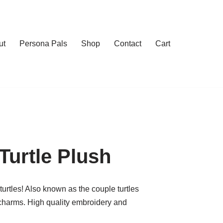
ut
Persona Pals
Shop
Contact
Cart
urtle Plush
rtles! Also known as the couple turtles
charms. High quality embroidery and