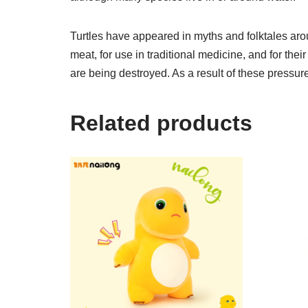
Turtles have appeared in myths and folktales arou
meat, for use in traditional medicine, and for thei
are being destroyed. As a result of these pressur
Related products