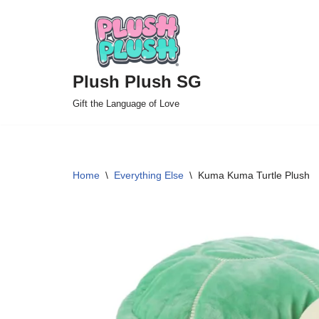
Skip
to
Plush Plush SG
content
Gift the Language of Love
Home
\
Everything Else
\
Kuma Kuma Turtle Plush