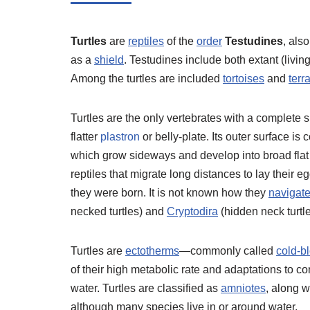
Turtles
are
reptiles
of the
order
Testudines
, als
as a
shield
. Testudines include both extant (livin
Among the turtles are included
tortoises
and
terr
Turtles are the only vertebrates with a complete s
flatter
plastron
or belly-plate. Its outer surface i
which grow sideways and develop into broad flat p
reptiles that migrate long distances to lay their
they were born. It is not known how they
navigat
necked turtles) and
Cryptodira
(hidden neck turtle
Turtles are
ectotherms
—commonly called
cold-b
of their high metabolic rate and adaptations to c
water. Turtles are classified as
amniotes
, along w
although many species live in or around water.