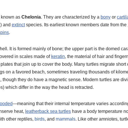
o known as
Chelonia
. They are characterized by a
bony
or
carti
g) and
extinct
species. Its earliest known members date from the
apins
.
hell. It is formed mainly of bone; the upper part is the domed ca
s covered in scales made of
keratin
, the material of hair and fing
lates that join up to cover the body. Many turtles migrate short
 eggs on a favored beach, sometimes traveling thousands of kilom
e
, though they do have a magnetic sense. Modern turtles are div
s) which differ in the way the head is retracted.
looded
—meaning that their internal temperature varies accordi
onserve heat,
leatherback sea turtles
have a body temperature not
ith other reptiles,
birds
, and
mammals
. Like other amniotes, tur