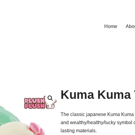
Home
Abo
Kuma Kuma T
The classic japanese Kuma Kuma tu
and wealthy/healthy/lucky symbol 
lasting materials.