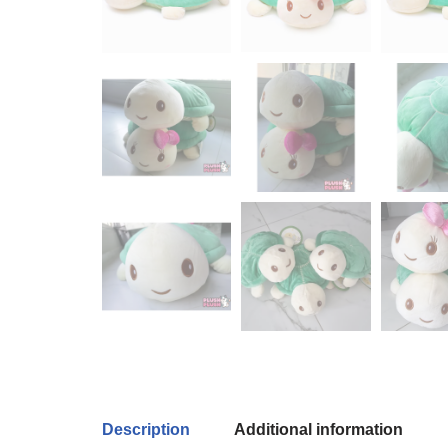
Description
Additional information