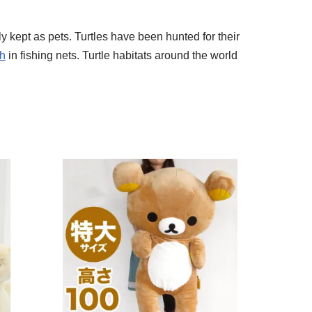
 kept as pets. Turtles have been hunted for their
ch
in fishing nets. Turtle habitats around the world