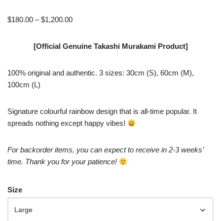
$
180.00
–
$
1,200.00
[Official Genuine Takashi Murakami Product]
100% original and authentic. 3 sizes: 30cm (S), 60cm (M),
100cm (L)
Signature colourful rainbow design that is all-time popular. It
spreads nothing except happy vibes!
For backorder items, you can expect to receive in 2-3 weeks’
time. Thank you for your patience!
Size