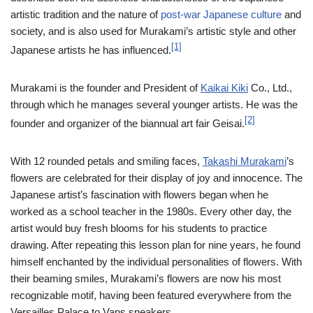
artistic tradition and the nature of
post-war
Japanese culture
and
society, and is also used for Murakami’s artistic style and other
[1]
Japanese artists he has influenced.
Murakami is the founder and President of
Kaikai Kiki
Co., Ltd.,
through which he manages several younger artists. He was the
[2]
founder and organizer of the biannual art fair Geisai.
With 12 rounded petals and smiling faces,
Takashi Murakami
’s
flowers are celebrated for their display of joy and innocence. The
Japanese artist’s fascination with flowers began when he
worked as a school teacher in the 1980s. Every other day, the
artist would buy fresh blooms for his students to practice
drawing. After repeating this lesson plan for nine years, he found
himself enchanted by the individual personalities of flowers. With
their beaming smiles, Murakami’s flowers are now his most
recognizable motif, having been featured everywhere from the
Versailles Palace to Vans sneakers.