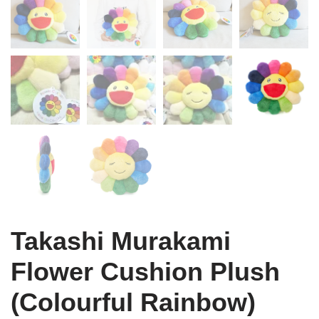
Takashi Murakami
Flower Cushion Plush
(Colourful Rainbow)