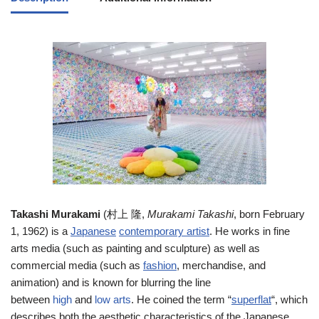
T
akashi Murakami
(
村上 隆
,
Murakami Takashi
, born February
1, 1962) is a
Japanese
contemporary artist
. He works in fine
arts media (such as painting and sculpture) as well as
commercial media (such as
fashion
, merchandise, and
animation) and is known for blurring the line
between
high
and
low arts
. He coined the term “
superflat
“, which
describes both the aesthetic characteristics of the Japanese