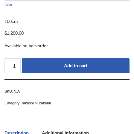
Clear
100cm
$
1,200.00
Available on backorder
Add to cart
SKU:
N/A
Category:
Takashi Murakami
Description
Additional information