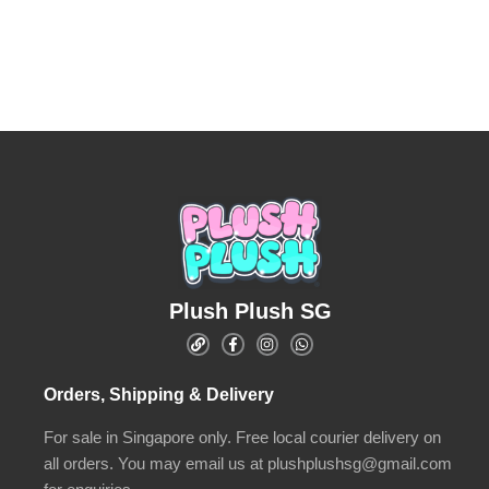
Plush Plush SG
Orders, Shipping & Delivery
For sale in Singapore only. Free local courier delivery on
all orders. You may email us at plushplushsg@gmail.com