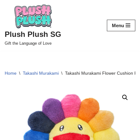
Skip
to
Menu
content
Plush Plush SG
Gift the Language of Love
Home
\
Takashi Murakami
\
Takashi Murakami Flower Cushion Plu