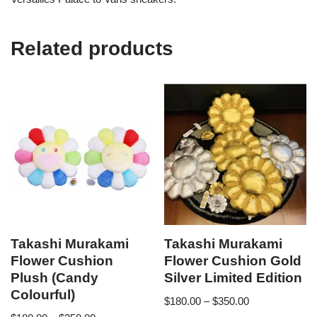
Related products
Takashi Murakami
Takashi Murakami
Flower Cushion
Flower Cushion Gold
Plush (Candy
Silver Limited Edition
Colourful)
$
180.00
–
$
350.00