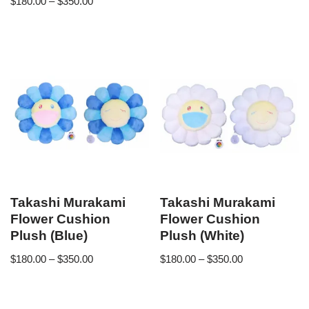
$
180.00
–
$
350.00
Takashi Murakami
Takashi Murakami
Flower Cushion
Flower Cushion
Plush (Blue)
Plush (White)
$
180.00
–
$
350.00
$
180.00
–
$
350.00