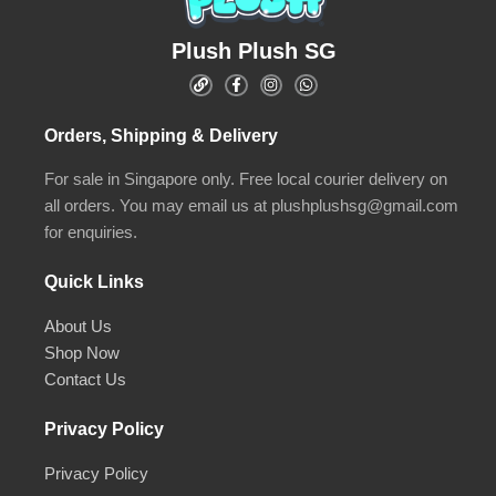
Plush Plush SG
Orders, Shipping & Delivery
For sale in Singapore only. Free local courier delivery on
all orders. You may email us at plushplushsg@gmail.com
for enquiries.
Quick Links
About Us
Shop Now
Contact Us
Privacy Policy
Privacy Policy