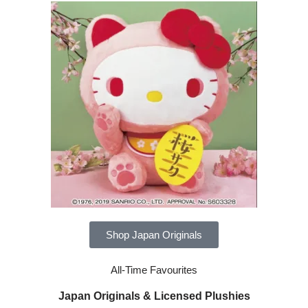
Shop Japan Originals
All-Time Favourites
Japan Originals & Licensed Plushies