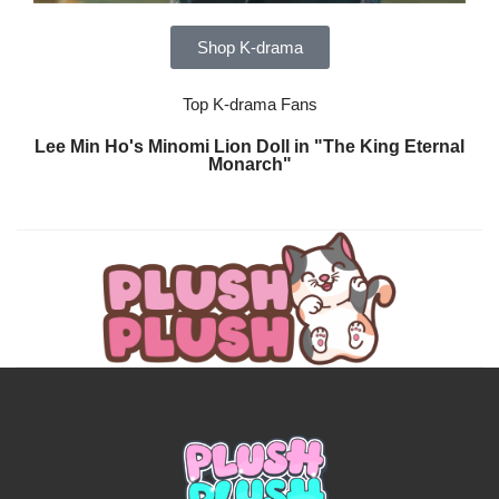
Shop K-drama
Top K-drama Fans
Lee Min Ho's Minomi Lion Doll in "The King Eternal
Monarch"