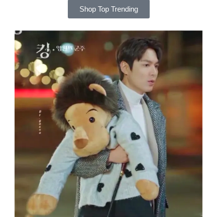
Shop Top Trending