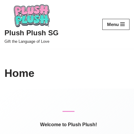
Skip
to
Menu
content
Plush Plush SG
Gift the Language of Love
Home
Welcome to Plush Plush!