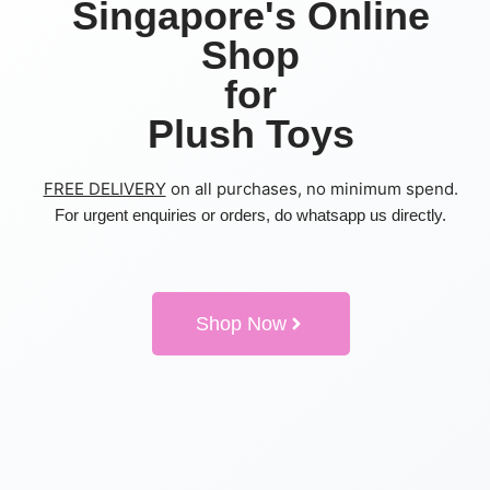
Singapore's Online
Shop
for
Plush Toys
FREE DELIVERY
on all purchases, no minimum spend.
For urgent enquiries or orders, do whatsapp us directly.
Shop Now