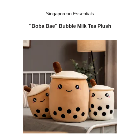
Singaporean Essentials
"Boba Bae" Bubble Milk Tea Plush