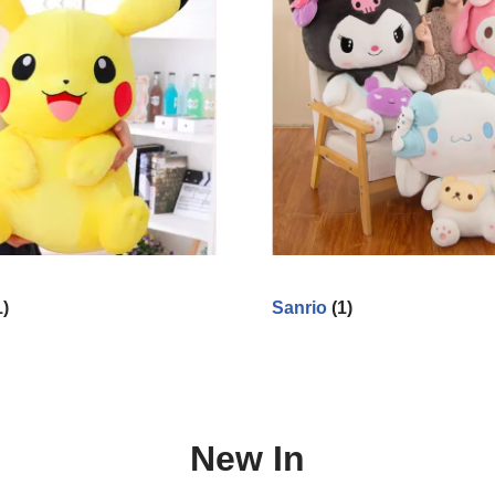
1)
Sanrio
(1)
New In