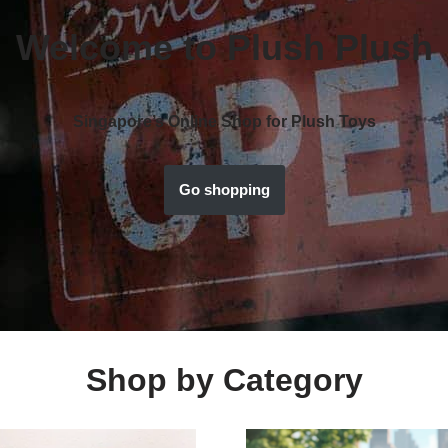
Welcome to Plush Plush
Singapore’s Online Shop for Plush Toys
Go shopping
Shop by Category