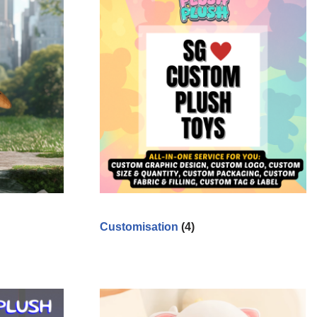
Customisation
(4)