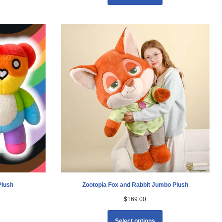
Plush
Zootopia Fox and Rabbit Jumbo Plush
$
169.00
Select options