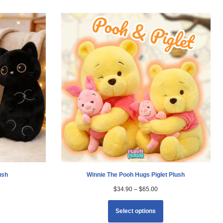
ush
Winnie The Pooh Hugs Piglet Plush
$
34.90
–
$
65.00
Select options