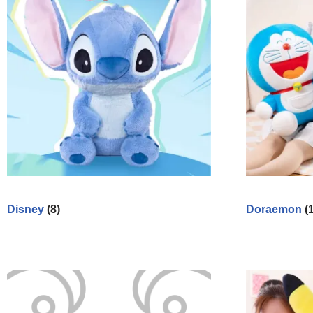
Disney
(8)
Doraemon
(