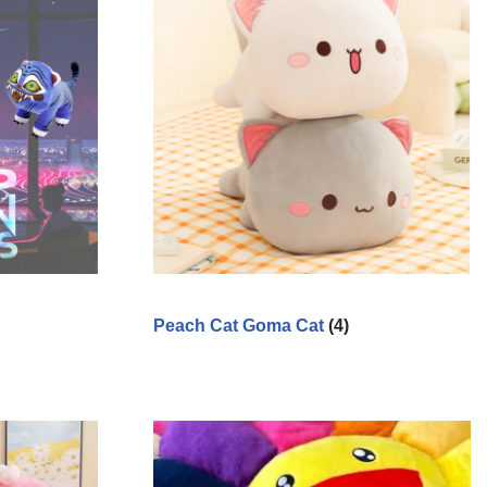
Peach Cat Goma Cat
(4)