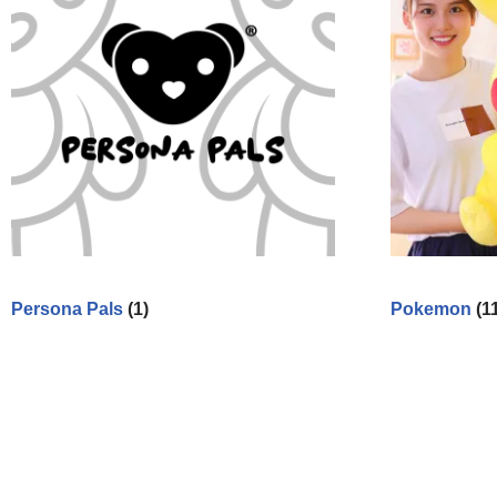
Persona Pals
(1)
Pokemon
(1