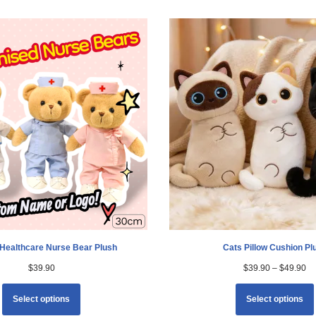
Healthcare Nurse Bear Plush
Cats Pillow Cushion Pl
$
39.90
$
39.90
–
$
49.90
Select options
Select options