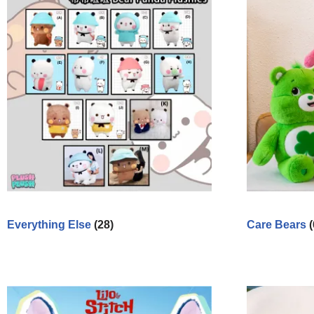
Everything Else
(28)
Care Bears
(