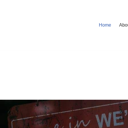
Home
Abo