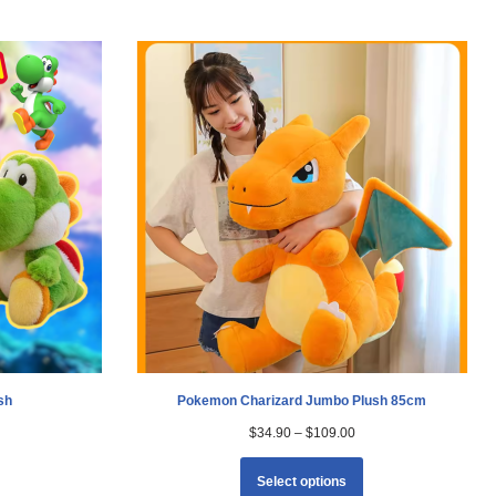
sh
Pokemon Charizard Jumbo Plush 85cm
$
34.90
–
$
109.00
Select options