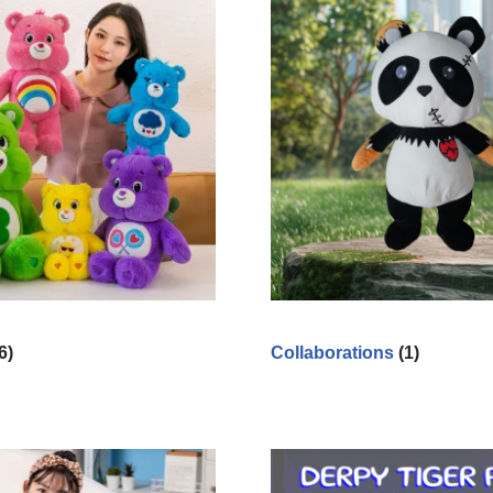
6)
Collaborations
(1)