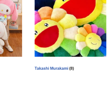
Takashi Murakami
(8)