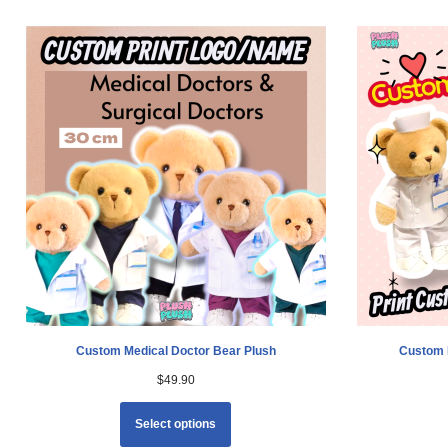
Custom Medical Doctor Bear Plush
Custom 
$
49.90
Select options