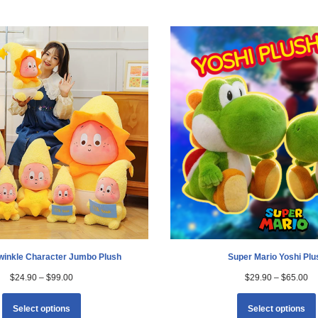
Twinkle Character Jumbo Plush
Super Mario Yoshi Plu
$
24.90
–
$
99.00
$
29.90
–
$
65.00
Select options
Select options