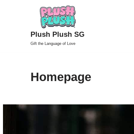
Skip
to
Plush Plush SG
content
Gift the Language of Love
Homepage