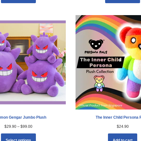
mon Gengar Jumbo Plush
The Inner Child Persona 
$
29.90
–
$
99.00
$
24.90
Select options
Add to cart