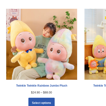
Twinkle Twinkle Rainbow Jumbo Plush
Twinkle 
$
24.90
–
$
88.00
Select options