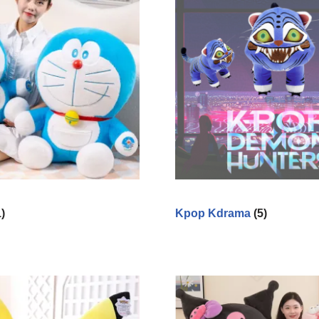
1)
Kpop Kdrama
(5)