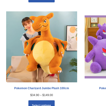
Pokemon Charizard Jumbo Plush 100cm
Poke
$
34.90
–
$
149.00
Select options