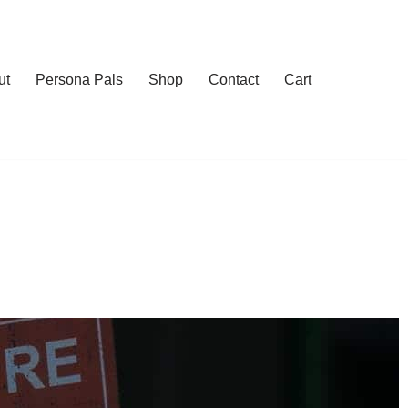
ut
Persona Pals
Shop
Contact
Cart