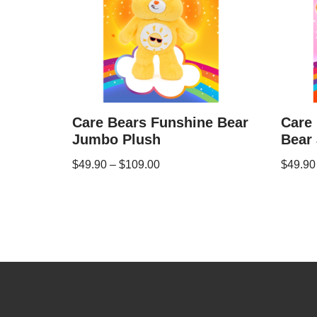
Care Bears Funshine Bear
Care 
Jumbo Plush
Bear
$
49.90
–
$
109.00
$
49.90