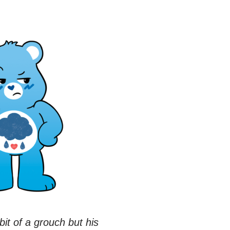
t of a grouch but his