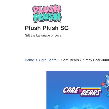
Skip
to
Plush Plush SG
content
Gift the Language of Love
Home
\
Care Bears
\
Care Bears Grumpy Bear Jum