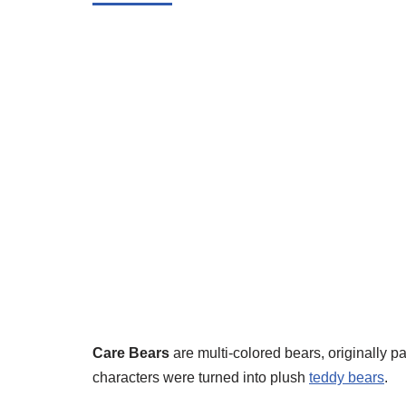
Care Bears
are multi-colored bears, originally pa
characters were turned into plush
teddy bears
.