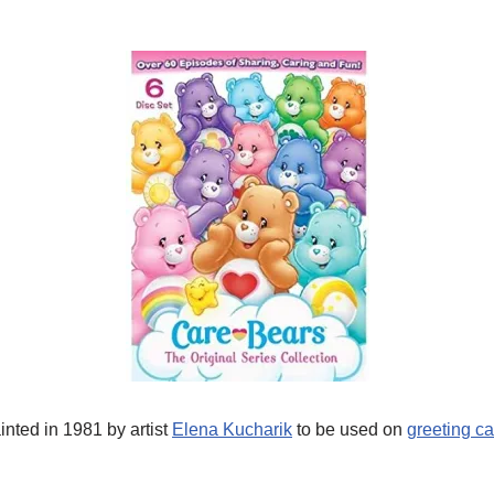
inted in 1981 by artist
Elena Kucharik
to be used on
greeting c