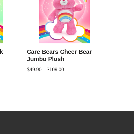
k
Care Bears Cheer Bear
Jumbo Plush
$
49.90
–
$
109.00