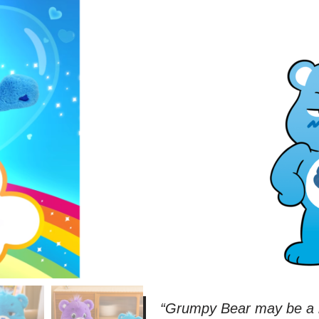
“
Grumpy Bear may be a bi