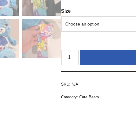
Size
SKU:
N/A
Category:
Care Bears