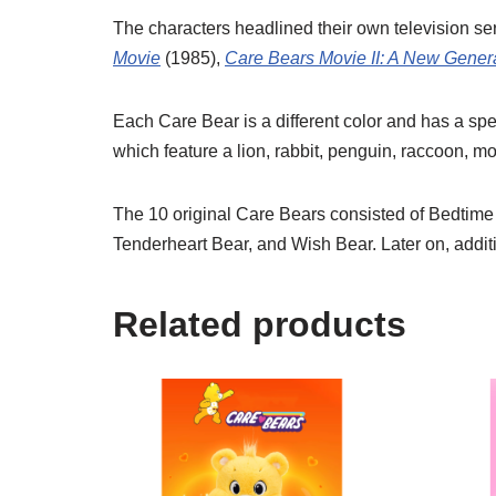
The characters headlined their own television se
Movie
(1985),
Care Bears Movie II: A New Gener
Each Care Bear is a different color and has a spec
which feature a lion, rabbit, penguin, raccoon, m
The 10 original Care Bears consisted of Bedtime
Tenderheart Bear, and Wish Bear. Later on, addit
Related products