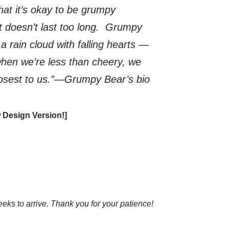
at it’s okay to be grumpy
t doesn’t last too long. Grumpy
rain cloud with falling hearts —
when we’re less than cheery, we
losest to us.
”―Grumpy Bear’s bio
 Design Version!]
eks to arrive. Thank you for your patience!