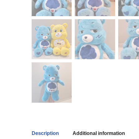
Description
Additional information