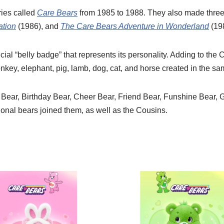
ries called
Care Bears
from 1985 to 1988. They also made three 
ation
(1986), and
The Care Bears Adventure in Wonderland
(19
ial “belly badge” that represents its personality. Adding to the
onkey, elephant, pig, lamb, dog, cat, and horse created in the sa
 Bear, Birthday Bear, Cheer Bear, Friend Bear, Funshine Bear, 
ional bears joined them, as well as the Cousins.