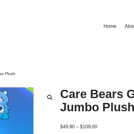
Home
Abo
bo Plush
Care Bears 
Jumbo Plus
$
49.90
–
$
109.00