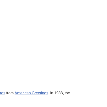
ards
from
American Greetings
. In 1983, the