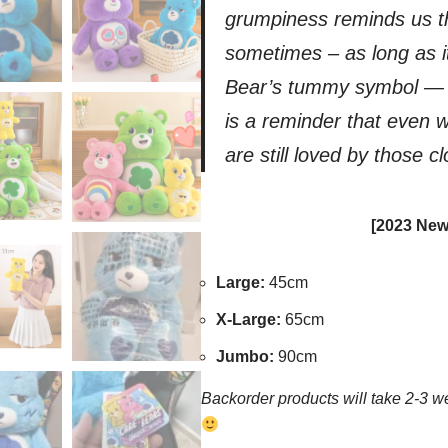
grumpiness reminds us th
sometimes – as long as i
Bear’s tummy symbol — a 
is a reminder that even 
are still loved by those c
[2023 New
Large:
45cm
X-Large:
65cm
Jumbo:
90cm
Backorder products will take 2-3 we