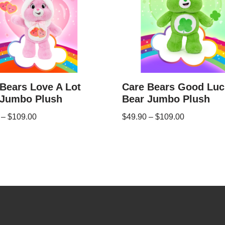
Bears Love A Lot
Care Bears Good Luc
 Jumbo Plush
Bear Jumbo Plush
–
$
109.00
$
49.90
–
$
109.00