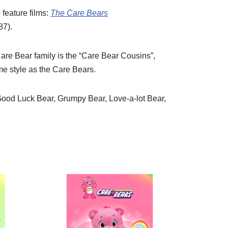
feature films:
The Care Bears
87).
 Care Bear family is the “Care Bear Cousins”,
me style as the Care Bears.
Good Luck Bear, Grumpy Bear, Love-a-lot Bear,