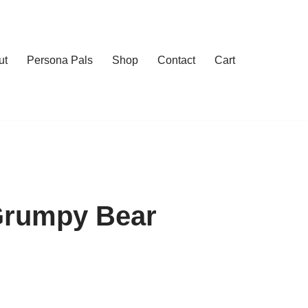
ut
Persona Pals
Shop
Contact
Cart
Grumpy Bear
h