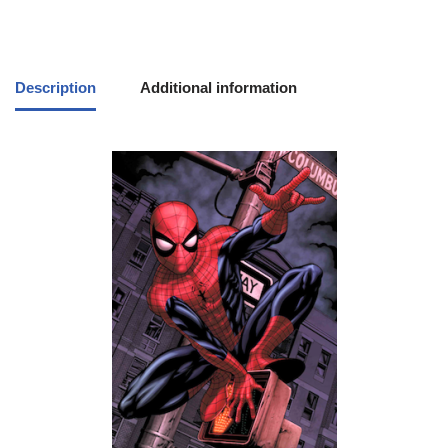
Description
Additional information