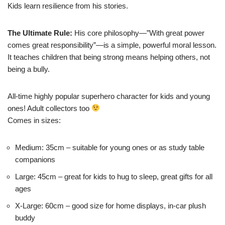
Kids learn resilience from his stories.
The Ultimate Rule:
His core philosophy—”With great power
comes great responsibility”—is a simple, powerful moral lesson.
It teaches children that being strong means helping others, not
being a bully.
All-time highly popular superhero character for kids and young
ones! Adult collectors too
Comes in sizes:
Medium: 35cm – suitable for young ones or as study table
companions
Large: 45cm – great for kids to hug to sleep, great gifts for all
ages
X-Large: 60cm – good size for home displays, in-car plush
buddy