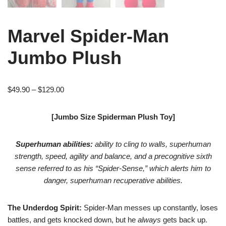
Marvel Spider-Man
Jumbo Plush
$
49.90
–
$
129.00
[Jumbo Size Spiderman Plush Toy]
Superhuman abilities:
ability to cling to walls, superhuman
strength, speed, agility and balance, and a precognitive sixth
sense referred to as his “Spider-Sense,” which alerts him to
danger, superhuman recuperative abilities.
The Underdog Spirit:
Spider-Man messes up constantly, loses
battles, and gets knocked down, but he
always
gets back up.