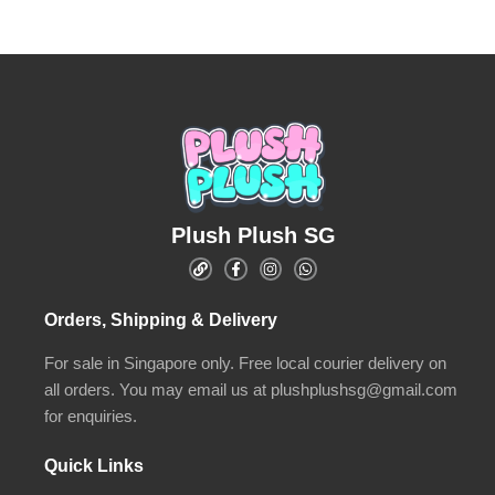
Plush Plush SG
Orders, Shipping & Delivery
For sale in Singapore only. Free local courier delivery on
all orders. You may email us at plushplushsg@gmail.com
for enquiries.
Quick Links