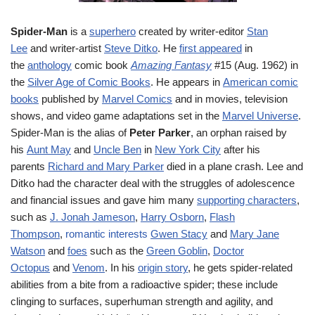
Spider-Man
is a
superhero
created by writer-editor
Stan
Lee
and writer-artist
Steve Ditko
. He
first appeared
in
the
anthology
comic book
Amazing Fantasy
#15 (Aug. 1962) in
the
Silver Age of Comic Books
. He appears in
American comic
books
published by
Marvel Comics
and in movies, television
shows, and video game adaptations set in the
Marvel Universe
.
Spider-Man is the alias of
Peter Parker
, an orphan raised by
his
Aunt May
and
Uncle Ben
in
New York City
after his
parents
Richard and Mary Parker
died in a plane crash. Lee and
Ditko had the character deal with the struggles of adolescence
and financial issues and gave him many
supporting characters
,
such as
J. Jonah Jameson
,
Harry Osborn
,
Flash
Thompson
,
romantic interests
Gwen Stacy
and
Mary Jane
Watson
and
foes
such as the
Green Goblin
,
Doctor
Octopus
and
Venom
. In his
origin story
, he gets spider-related
abilities from a bite from a radioactive spider; these include
clinging to surfaces, superhuman strength and agility, and