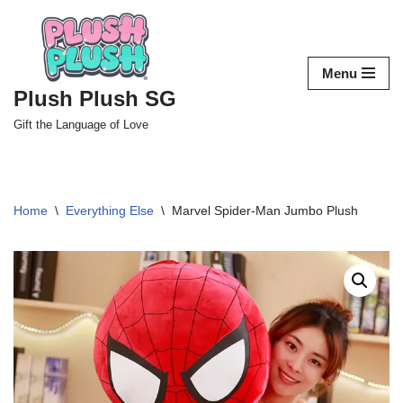
Skip
to
Menu
content
Plush Plush SG
Gift the Language of Love
Home
\
Everything Else
\
Marvel Spider-Man Jumbo Plush