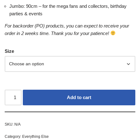
Jumbo: 90cm – for the mega fans and collectors, birthday
parties & events
For backorder (PO) products, you can expect to receive your
order in 2 weeks time. Thank you for your patience!
Size
Add to cart
SKU:
N/A
Category:
Everything Else