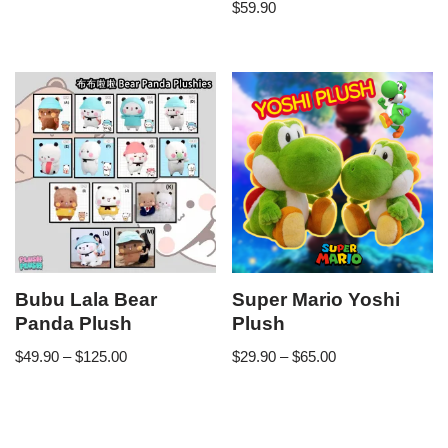
$
59.90
Bubu Lala Bear
Super Mario Yoshi
Panda Plush
Plush
$
49.90
–
$
125.00
$
29.90
–
$
65.00