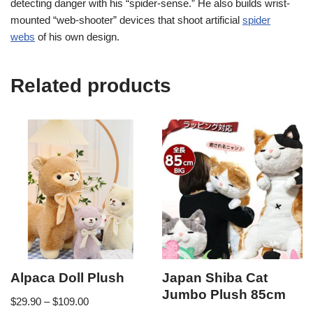
detecting danger with his “spider-sense.” He also builds wrist-
mounted “web-shooter” devices that shoot artificial
spider
webs
of his own design.
Related products
Alpaca Doll Plush
Japan Shiba Cat
Jumbo Plush 85cm
$
29.90
–
$
109.00