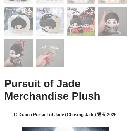
Pursuit of Jade
Merchandise Plush
C-Drama Pursuit of Jade (Chasing Jade) 逐玉 2026