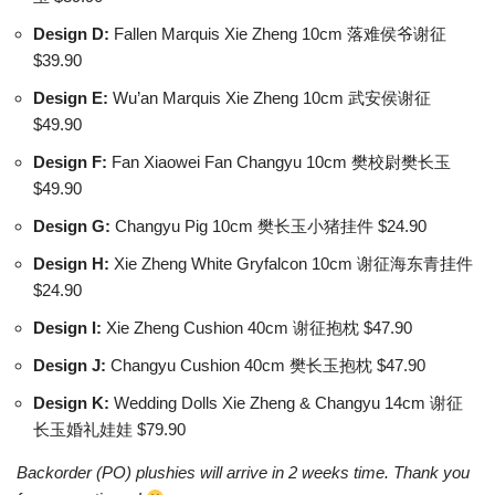
Design D:
Fallen Marquis Xie Zheng 10cm 落难侯爷谢征
$39.90
Design E:
Wu’an Marquis Xie Zheng 10cm 武安侯谢征
$49.90
Design F:
Fan Xiaowei Fan Changyu 10cm 樊校尉樊长玉
$49.90
Design G:
Changyu Pig 10cm 樊长玉小猪挂件 $24.90
Design H:
Xie Zheng White Gryfalcon 10cm 谢征海东青挂件
$24.90
Design I:
Xie Zheng Cushion 40cm 谢征抱枕 $47.90
Design J:
Changyu Cushion 40cm 樊长玉抱枕 $47.90
Design K:
Wedding Dolls Xie Zheng & Changyu 14cm 谢征
长玉婚礼娃娃 $79.90
Backorder (PO) plushies will arrive in 2 weeks time. Thank you