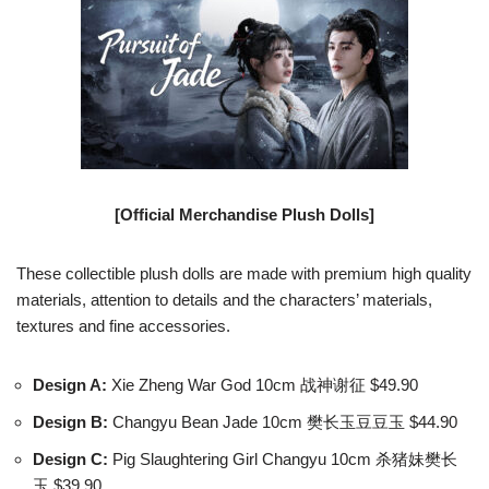
[Official Merchandise Plush Dolls]
These collectible plush dolls are made with premium high quality
materials, attention to details and the characters’ materials,
textures and fine accessories.
Design A:
Xie Zheng War God 10cm 战神谢征 $49.90
Design B:
Changyu Bean Jade 10cm 樊长玉豆豆玉 $44.90
Design C:
Pig Slaughtering Girl Changyu 10cm 杀猪妹樊长
玉 $39.90