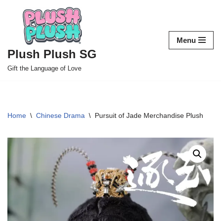
Skip
to
Menu
content
Plush Plush SG
Gift the Language of Love
Home
\
Chinese Drama
\
Pursuit of Jade Merchandise Plush