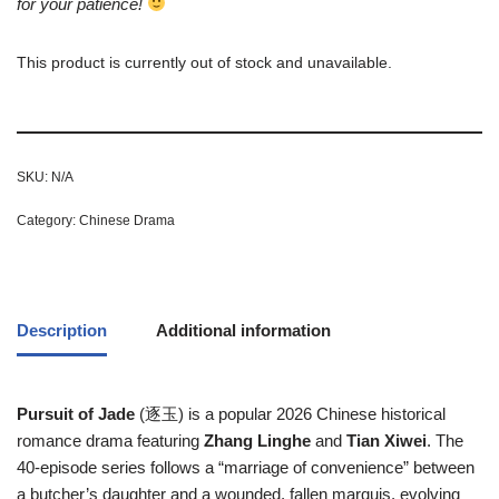
for your patience!
This product is currently out of stock and unavailable.
SKU:
N/A
Category:
Chinese Drama
Description
Additional information
Pursuit of Jade
(逐玉) is a popular 2026 Chinese historical
romance drama featuring
Zhang Linghe
and
Tian Xiwei
. The
40-episode series follows a “marriage of convenience” between
a butcher’s daughter and a wounded, fallen marquis, evolving