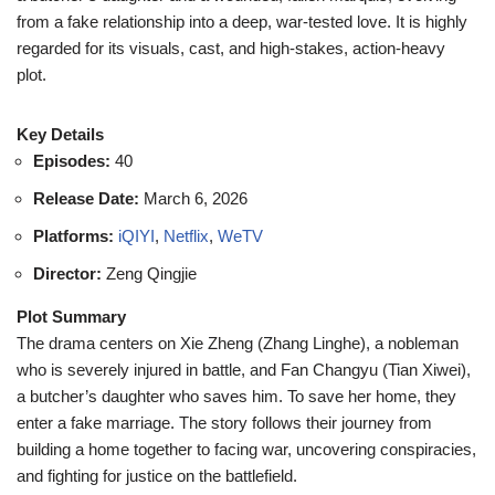
from a fake relationship into a deep, war-tested love. It is highly
regarded for its visuals, cast, and high-stakes, action-heavy
plot.
Key Details
Episodes:
40
Release Date:
March 6, 2026
Platforms:
iQIYI
,
Netflix
,
WeTV
Director:
Zeng Qingjie
Plot Summary
The drama centers on Xie Zheng (Zhang Linghe), a nobleman
who is severely injured in battle, and Fan Changyu (Tian Xiwei),
a butcher’s daughter who saves him. To save her home, they
enter a fake marriage. The story follows their journey from
building a home together to facing war, uncovering conspiracies,
and fighting for justice on the battlefield.