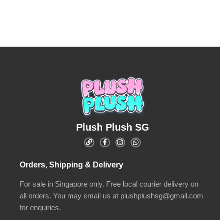
Plush Plush SG
Orders, Shipping & Delivery
For sale in Singapore only. Free local courier delivery on
all orders. You may email us at plushplushsg@gmail.com
for enquiries.