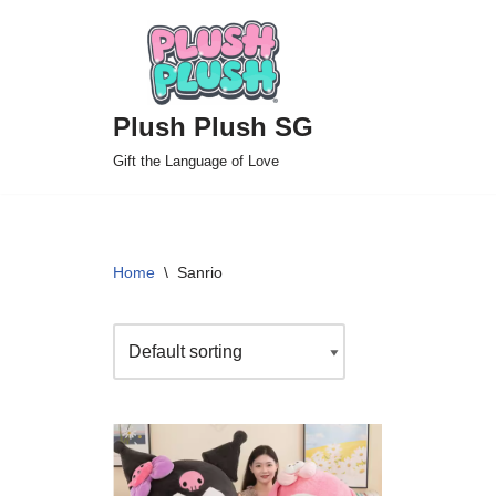
Skip
to
Plush Plush SG
content
Gift the Language of Love
Home
\
Sanrio