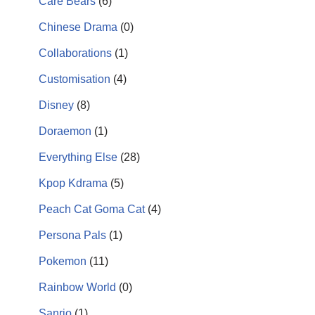
Care Bears
(6)
Chinese Drama
(0)
Collaborations
(1)
Customisation
(4)
Disney
(8)
Doraemon
(1)
Everything Else
(28)
Kpop Kdrama
(5)
Peach Cat Goma Cat
(4)
Persona Pals
(1)
Pokemon
(11)
Rainbow World
(0)
Sanrio
(1)