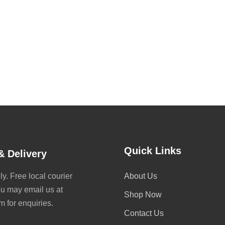
Quick Links
& Delivery
y. Free local courier
About Us
ou may email us at
Shop Now
for enquiries.
Contact Us