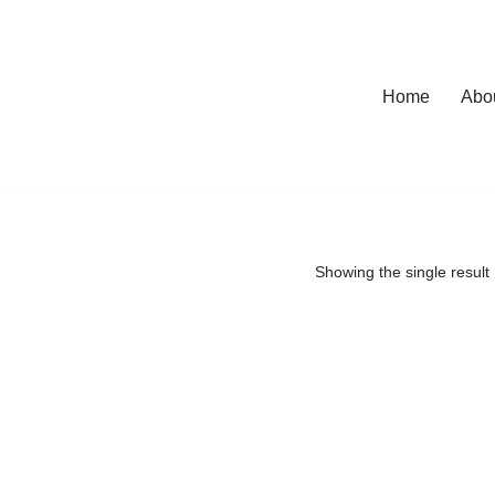
Home
Abo
Showing the single result