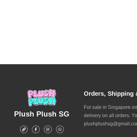
Orders, Shipping 
For sale in Singapore onl
Plush Plush SG
delivery on all orders. Y
plushplushsg@gmail.com 