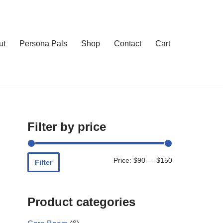
ut
Persona Pals
Shop
Contact
Cart
Filter by price
Price:
$90
—
$150
Filter
Product categories