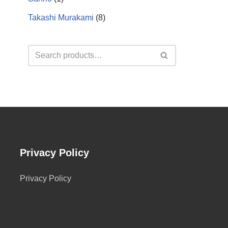
Takashi Murakami
(8)
Privacy Policy
Privacy Policy