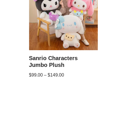
Sanrio Characters
Jumbo Plush
$
99.00
–
$
149.00