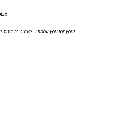
ize!
 time to arrive. Thank you for your