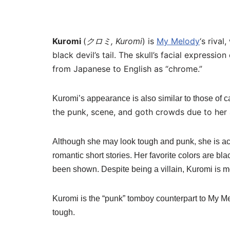
Kuromi
(
クロミ, Kuromi
) is
My Melody
‘s rival
black devil’s tail. The skull’s facial express
from Japanese to English as “chrome.”
Kuromi’s appearance is also similar to those of
the punk, scene, and goth crowds due to her
Although she may look tough and punk, she is actu
romantic short stories. Her favorite colors are bl
been shown. Despite being a villain, Kuromi is mo
Kuromi is the “punk” tomboy counterpart to My Me
tough.