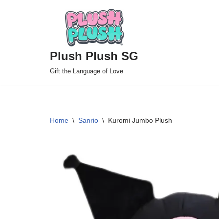
Skip
to
Plush Plush SG
content
Gift the Language of Love
Home
\
Sanrio
\
Kuromi Jumbo Plush