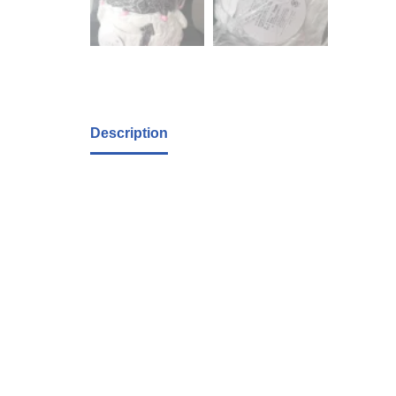
Description