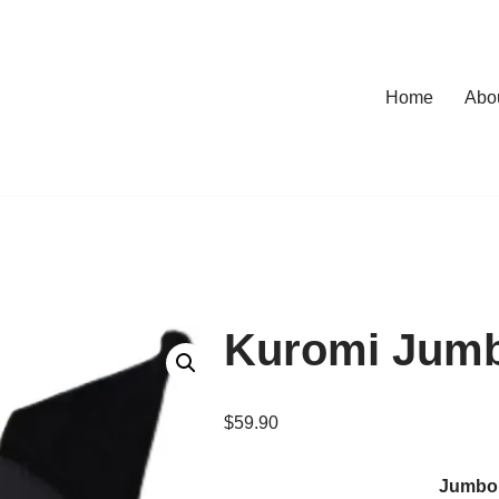
Home
Abo
Kuromi Jumb
$
59.90
Jumbo 