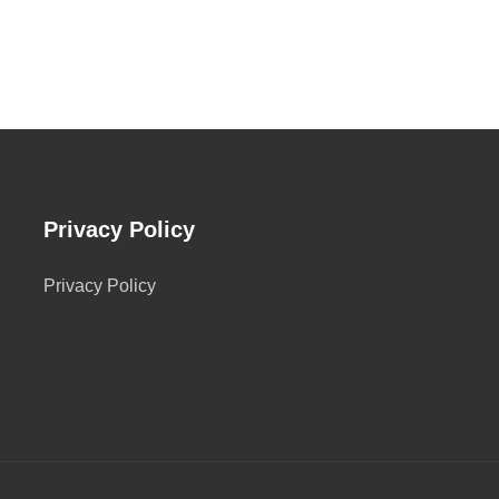
Privacy Policy
Privacy Policy