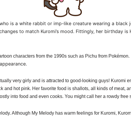
, who is a white rabbit or imp-like creature wearing a black j
ion changes to match Kuromi’s mood. Fittingly, her birthday i
 cartoon characters from the 1990s such as Pichu from Pokémon.
 appearance.
ally very girly and is attracted to good-looking guys! Kuromi en
ack and hot pink. Her favorite food is shallots, all kinds of meat
stly into food and even cooks. You might call her a rowdy free sp
lody. Although My Melody has warm feelings for Kuromi, Kuromi’s