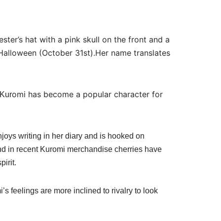
ester’s hat with a pink skull on the front and a
s Halloween (October 31st).
Her name translates
omi has become a popular character for
 Kur
joys writing in her diary and is hooked on
, and in recent Kuromi merchandise cherries have
irit.
 feelings are more inclined to rivalry to look