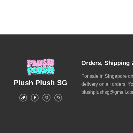
Orders, Shipping 
For sale in Singapore onl
Plush Plush SG
delivery on all orders. Y
plushplushsg@gmail.com 