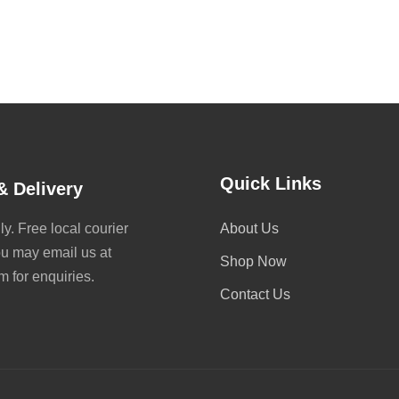
Quick Links
& Delivery
y. Free local courier
About Us
ou may email us at
Shop Now
for enquiries.
Contact Us