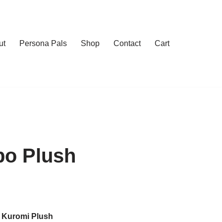
ut
Persona Pals
Shop
Contact
Cart
o Plush
Kuromi Plush