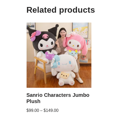
Related products
Sanrio Characters Jumbo
Plush
$
99.00
–
$
149.00