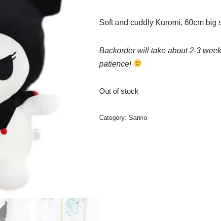
Soft and cuddly Kuromi, 60cm big s
Backorder will take about 2-3 weeks
patience!
Out of stock
Category:
Sanrio