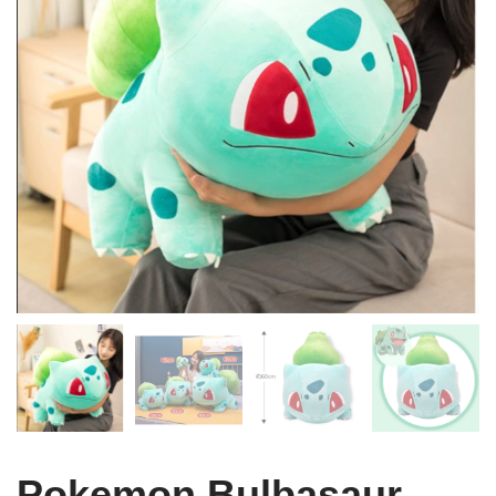
Pokemon Bulbasaur