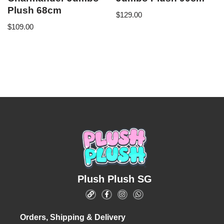
Plush 68cm
$
129.00
$
109.00
Plush Plush SG
Orders, Shipping & Delivery