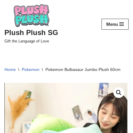
Skip
to
Menu
content
Plush Plush SG
Gift the Language of Love
Home
\
Pokemon
\
Pokemon Bulbasaur Jumbo Plush 60cm