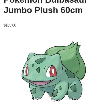
Jumbo Plush 60cm
$
109.00