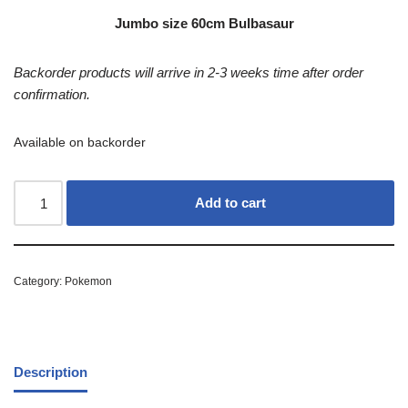
Jumbo size 60cm Bulbasaur
Backorder products will arrive in 2-3 weeks time after order
confirmation.
Available on backorder
Add to cart
Category:
Pokemon
Description