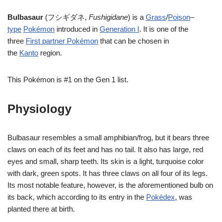
Bulbasaur
(フシギダネ,
Fushigidane
) is a
Grass
/
Poison
–
type
Pokémon
introduced in
Generation I
. It is one of the
three
First partner Pokémon
that can be chosen in
the
Kanto
region.
This Pokémon is #1 on the Gen 1 list.
Physiology
Bulbasaur resembles a small amphibian/frog, but it bears three
claws on each of its feet and has no tail. It also has large, red
eyes and small, sharp teeth. Its skin is a light, turquoise color
with dark, green spots. It has three claws on all four of its legs.
Its most notable feature, however, is the aforementioned bulb on
its back, which according to its entry in the
Pokédex
, was
planted there at birth.