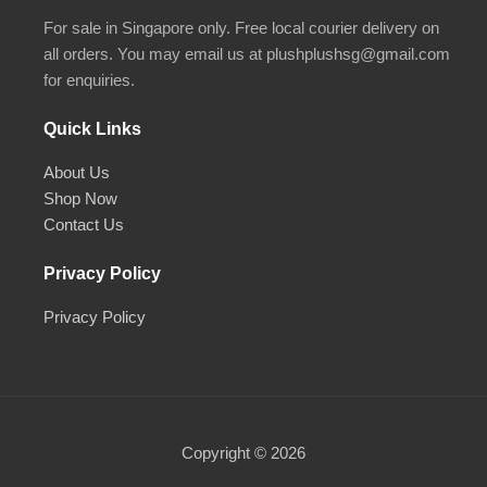
For sale in Singapore only. Free local courier delivery on
all orders. You may email us at plushplushsg@gmail.com
for enquiries.
Quick Links
About Us
Shop Now
Contact Us
Privacy Policy
Privacy Policy
Copyright © 2026