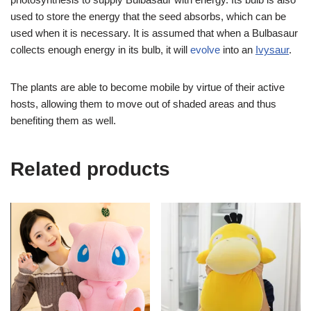
used to store the energy that the seed absorbs, which can be
used when it is necessary. It is assumed that when a Bulbasaur
collects enough energy in its bulb, it will
evolve
into an
Ivysaur
.
The plants are able to become mobile by virtue of their active
hosts, allowing them to move out of shaded areas and thus
benefiting them as well.
Related products