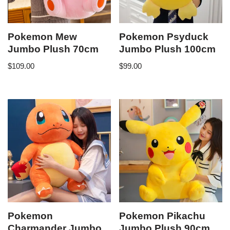
Pokemon Mew
Pokemon Psyduck
Jumbo Plush 70cm
Jumbo Plush 100cm
$
109.00
$
99.00
Pokemon
Pokemon Pikachu
Charmander Jumbo
Jumbo Plush 90cm