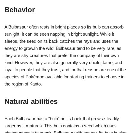
Behavior
A Bulbasaur often rests in bright places so its bulb can absorb
sunlight. It can be seen napping in bright sunlight. While it
sleeps, the seed on its back catches the rays and uses the
energy to grow.In the wild, Bulbasaur tend to be very rare, as
they are shy creatures that prefer the company of their own
kind. However, they are also generally very docile, tame, and
loyal to people that they trust, and for that reason are one of the
species of Pokémon available for starting trainers to choose in
the region of Kanto.
Natural abilities
Each Bulbasaur has a “bulb” on its back that grows steadily
larger as it matures. This bulb contains a seed which uses
photosynthesis to supply Bulbasaur with energy. Its bulb is also